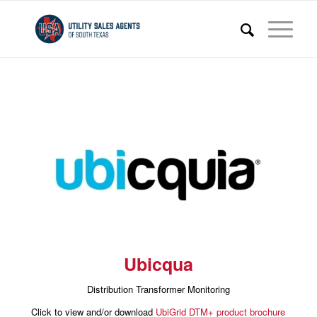
Ubicqua
Distribution Transformer Monitoring
Click to view and/or download
UbiGrid DTM+ product brochure