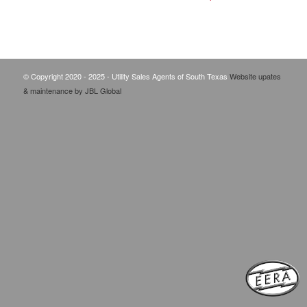
© Copyright 2020 - 2025 - Utility Sales Agents of South Texas
Website upates
& maintenance by JBL Global