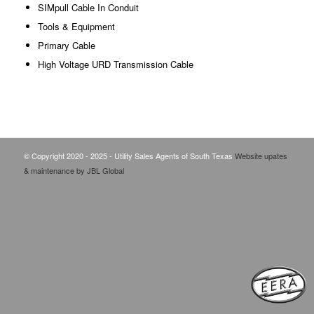
SIMpull Cable In Conduit
Tools & Equipment
Primary Cable
High Voltage URD Transmission Cable
© Copyright 2020 - 2025 - Utility Sales Agents of South Texas
Website upates
& maintenance by JBL Global