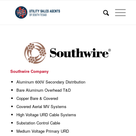
Southwire Company
Aluminum 600V Secondary Distribution
Bare Aluminum Overhead T&D
Copper Bare & Covered
Covered Aerial MV Systems
High Voltage URD Cable Systems
Substation Control Cable
Medium Voltage Primary URD